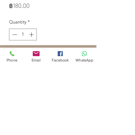
Price
฿180.00
Quantity
*
Add to Cart
Phone
Email
Facebook
WhatsApp
lemongrass is widely used as a natural 
remedy for digestive issues, 
neurological problems, and high 
blood pressure.
Royal Palm Spa Krabi Ao Nang