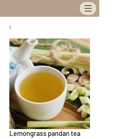
Lemongrass pandan tea