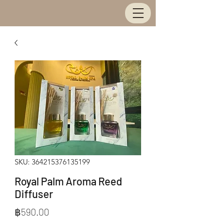
SKU: 364215376135199
Royal Palm Aroma Reed
Diffuser
Price
฿590.00